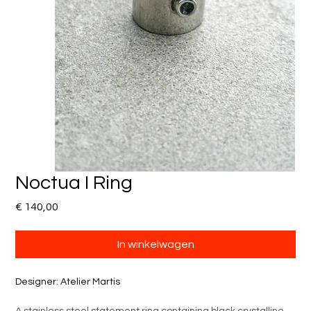
Noctua I Ring
Prijs
€ 140,00
In winkelwagen
Designer: Atelier Martis