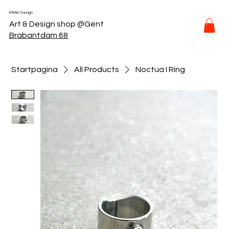
KRAK Design
Art & Design shop @Gent
Brabantdam 68
Startpagina
All Products
Noctua I Ring