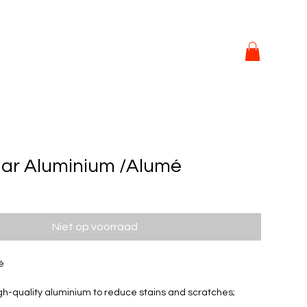
ar Aluminium /Alumé
Niet op voorraad
é
h-quality aluminium to reduce stains and scratches; 