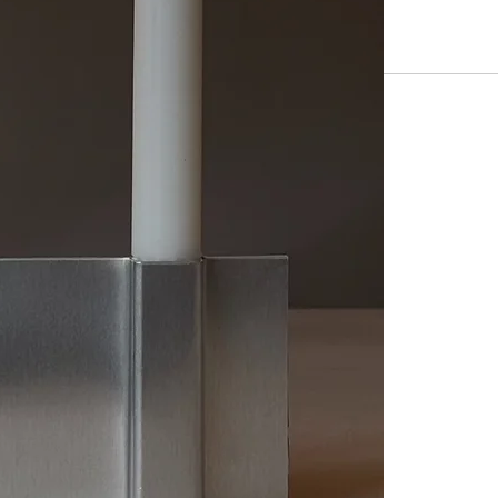
however, please
may exhibit min
Length: 215mm
Height: 90mm
Depth: 40mm
Thickness: 6m
For 2 candles o