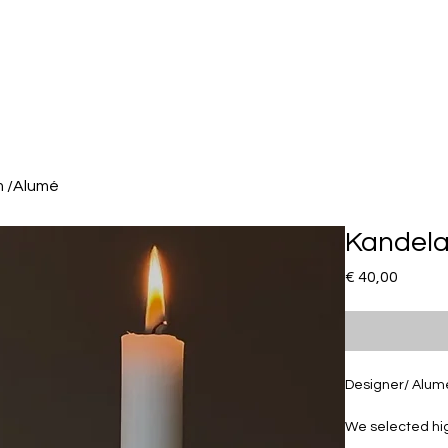
m /Alumé
Kandela
Prijs
€ 40,00
Designer/ Alum
We selected hig