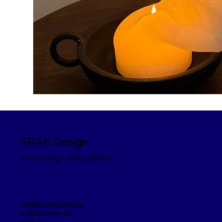
KRAK Design
Art & Design Shop @Gent
info@krakdesign.be
Brabantdam 68