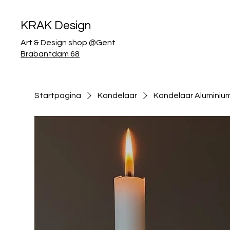
KRAK Design
Art & Design shop @Gent
Brabantdam 68
Startpagina
Kandelaar
Kandelaar Aluminiu